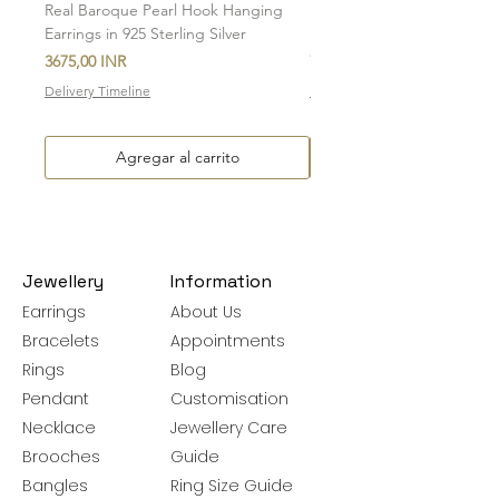
Real Baroque Pearl Hook Hanging
Real Baroque Pearl Hangin
Earrings in 925 Sterling Silver
in 925 Sterling Silver
Precio
Precio
3675,00 INR
7700,00 INR
Delivery Timeline
Delivery Timeline
Agregar al carrito
Jewellery
Information
Earrings
About Us
Bracelets
Appointments
Rings
Blog
Pendant
Customisation
Necklace
Jewellery Care
Brooches
Guide
Bangles
Ring Size Guide