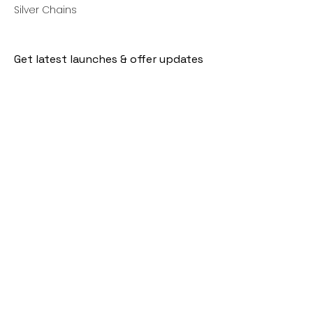
Silver Chains
Get latest launches & offer updates
Join our mailing list
Email
*
Subscribe
I want to subscribe to your mailing 
list.
Follow Us
Policies
Facebook
Privacy Policy
Instagram
Shipping Policy
Pinterest
Terms of Service
Contact Us