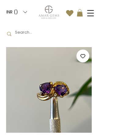
INR (₹)