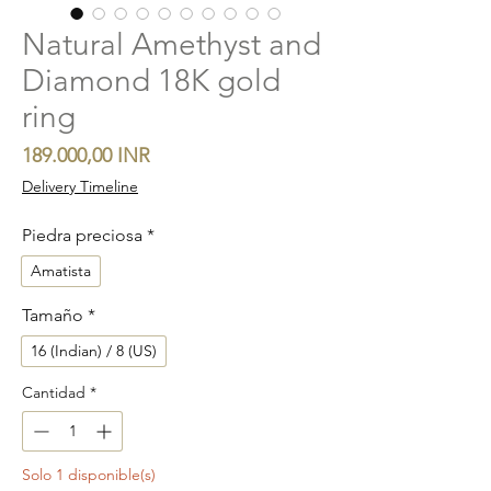
Natural Amethyst and
Diamond 18K gold
ring
Precio
189.000,00 INR
Delivery Timeline
Piedra preciosa
*
Amatista
Tamaño
*
16 (Indian) / 8 (US)
Cantidad
*
Solo 1 disponible(s)