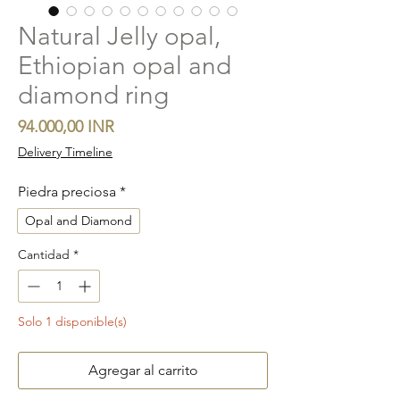
Natural Jelly opal,
Ethiopian opal and
diamond ring
Precio
94.000,00 INR
Delivery Timeline
Piedra preciosa
*
Opal and Diamond
Cantidad
*
Solo 1 disponible(s)
Agregar al carrito