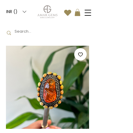
INR (₹)