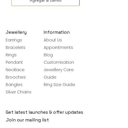
Agregar al carrito
Jewellery
Information
Earrings
About Us
Bracelets
Appointments
Rings
Blog
Pendant
Customisation
Necklace
Jewellery Care
Brooches
Guide
Bangles
Ring Size Guide
Silver Chains
Get latest launches & offer updates
Join our mailing list