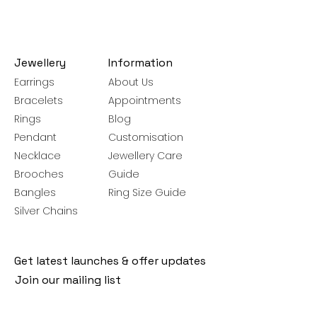
Jewellery
Information
Earrings
About Us
Bracelets
Appointments
Rings
Blog
Pendant
Customisation
Necklace
Jewellery Care
Brooches
Guide
Bangles
Ring Size Guide
Silver Chains
Get latest launches & offer updates
Join our mailing list
Email
*