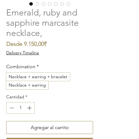
Emerald, ruby and
sapphire marcasite
necklace,
Precio
Desde
9.150,00₹
de
Delivery Timeline
oferta
Combination
*
Necklace + earring + bracelet
Necklace + earring
Cantidad
*
Agregar al carrito