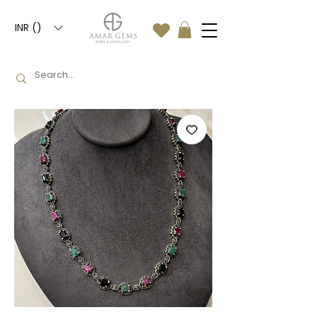
INR (₹)