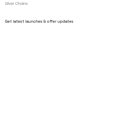
Silver Chains
Get latest launches & offer updates
Join our mailing list
Email
*
Subscribe
I want to subscribe to your mailing 
list.
Follow Us
Policies
Facebook
Privacy Policy
Instagram
Shipping Policy
Pinterest
Terms of Service
Contact Us