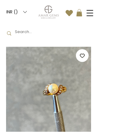
INR (₹)