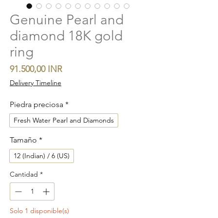
Genuine Pearl and
diamond 18K gold
ring
Precio
91.500,00 INR
Delivery Timeline
Piedra preciosa
*
Fresh Water Pearl and Diamonds
Tamaño
*
12 (Indian) / 6 (US)
Cantidad
*
Solo 1 disponible(s)