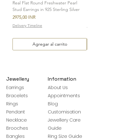
Real Flat Round Freshwater Pearl
Natural Oval Amethyst Eng
Stud Earrings in 925 Sterling Silver
Stud Earrings in 925 Sterlin
Precio
Precio de oferta
2975,00 INR
Desde
Delivery Timeline
Delivery Timeline
Agregar al carrito
Jewellery
Information
Earrings
About Us
Bracelets
Appointments
Rings
Blog
Pendant
Customisation
Necklace
Jewellery Care
Brooches
Guide
Bangles
Ring Size Guide