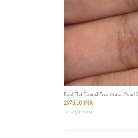
Real Flat Round Freshwater Pearl St
Precio
2975,00 INR
Delivery Timeline