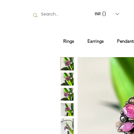
INR (₹)
Rings
Earrings
Pendant