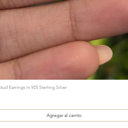
Vista rápida
ud Earrings in 925 Sterling Silver
Agregar al carrito