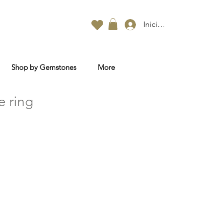
Iniciar sesión
Shop by Gemstones
More
e ring