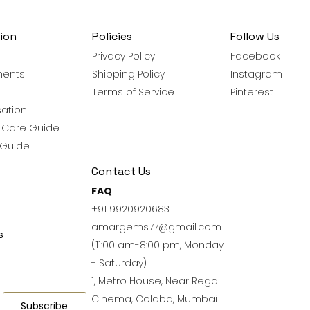
ion
Policies
Follow Us
Privacy Policy
Facebook
ments
Shipping Policy
Instagram
Terms of Service
Pinterest
ation
y Care Guide
 Guide
Contact Us
FAQ
+91 9920920683
amargems77@gmail.com
s
(11:00 am-8:00 pm, Monday
- Saturday)
1, Metro House, Near Regal
Cinema, Colaba, Mumbai
Subscribe