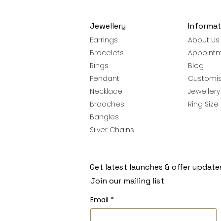
Jewellery
Informat
Earrings
About Us
Bracelets
Appoint
Rings
Blog
Pendant
Customis
Necklace
Jeweller
Brooches
Ring Size
Bangles
Silver Chains
Get latest launches & offer update
Join our mailing list
Email
*