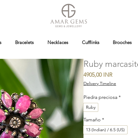
s
Bracelets
Necklaces
Cufflinks
Brooches
Ruby marcasit
Precio
4905,00 INR
Delivery Timeline
Piedra preciosa
*
Ruby
Tamaño
*
13 (Indian) / 6.5 (US)