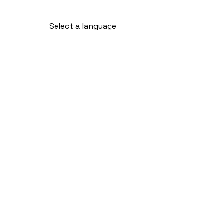
Select a language