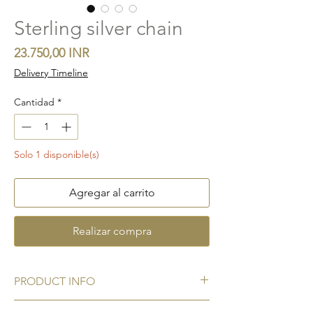
Sterling silver chain
Precio
23.750,00 INR
Delivery Timeline
Cantidad
*
Solo 1 disponible(s)
Agregar al carrito
Realizar compra
PRODUCT INFO
Metal:
925 Sterling silver hallmark