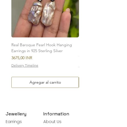
To initiate the exchange, write to us on
amargems77@gmail.com or on
WhatsApp +91 9920920693
Please note, custom-made orders cannot
be exchanged.
Real Baroque Pearl Hook Hanging
Real Baroque Pearl Hangin
Earrings in 925 Sterling Silver
in 925 Sterling Silver
Precio
Precio
3675,00 INR
7700,00 INR
Delivery Timeline
Delivery Timeline
Agregar al carrito
Jewellery
Information
Earrings
About Us