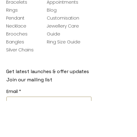
Bracelets
Appointments
Rings
Blog
Pendant
Customisation
Necklace
Jewellery Care
Brooches
Guide
Bangles
Ring Size Guide
Silver Chains
Get latest launches & offer updates
Join our mailing list
Email
*
Subscribe
I want to subscribe to your mailing 
list.