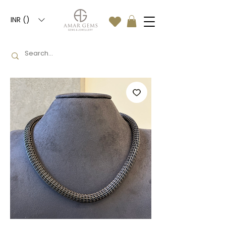
INR (₹)