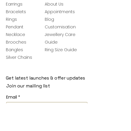
Earrings
About Us
Bracelets
Appointments
Rings
Blog
Pendant
Customisation
Necklace
Jewellery Care
Brooches
Guide
Bangles
Ring Size Guide
Silver Chains
Get latest launches & offer updates
Join our mailing list
Email
*
Subscribe
I want to subscribe to your mailing 