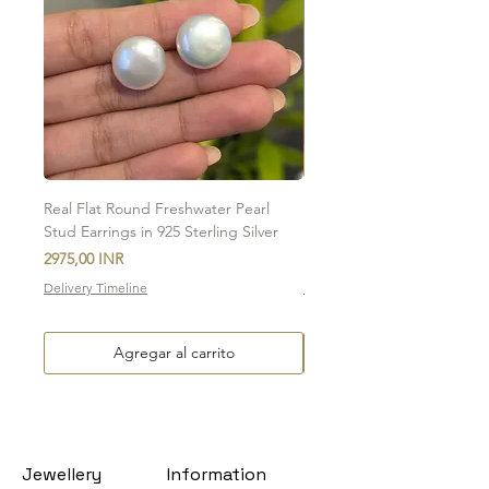
involved in the return of the item.
To initiate the exchange, write to us on
amargems77@gmail.com or on
WhatsApp +91 9920920693
Please note, custom-made orders cannot
be exchanged.
Real Flat Round Freshwater Pearl
Natural Oval Amethyst Eng
Stud Earrings in 925 Sterling Silver
Stud Earrings in 925 Sterlin
Precio
Precio de oferta
2975,00 INR
Desde
Delivery Timeline
Delivery Timeline
Agregar al carrito
Jewellery
Information