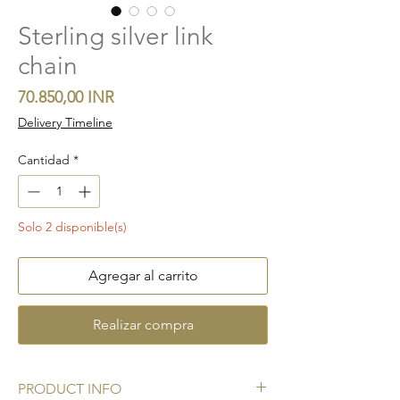
Sterling silver link
chain
Precio
70.850,00 INR
Delivery Timeline
Cantidad
*
Solo 2 disponible(s)
Agregar al carrito
Realizar compra
PRODUCT INFO