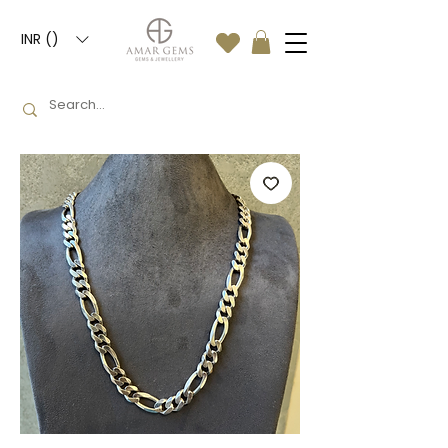
INR (₹)