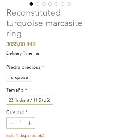
Reconstituted
turquoise marcasite
ring
Precio
3055,00 INR
Delivery Timeline
Piedra preciosa
*
Turquoise
Tamaño
*
23 (Indian) / 11.5 (US)
Cantidad
*
Solo 1 disponible(s)