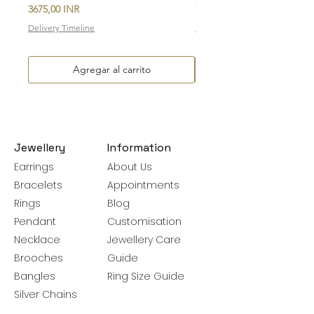
Precio
Precio
3675,00 INR
7700,00 INR
Delivery Timeline
Delivery Timeline
Agregar al carrito
Jewellery
Information
Earrings
About Us
Bracelets
Appointments
Rings
Blog
Pendant
Customisation
Necklace
Jewellery Care
Brooches
Guide
Bangles
Ring Size Guide
Silver Chains