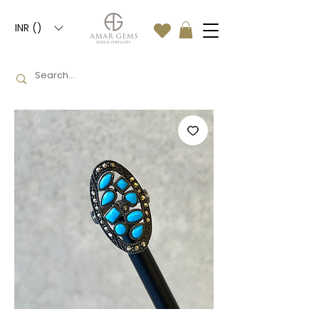
INR (₹)