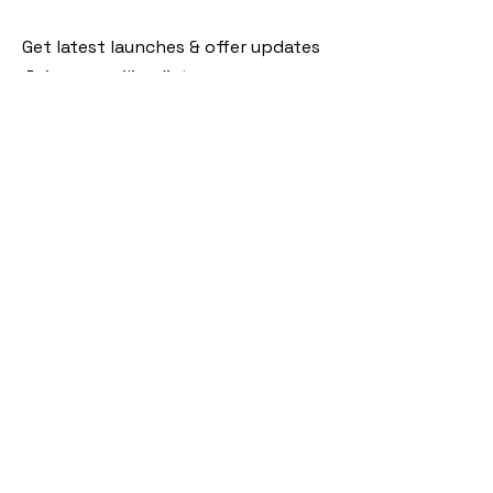
Get latest launches & offer updates
Join our mailing list
Email
*
Subscribe
I want to subscribe to your mailing 
list.
Follow Us
Policies
Facebook
Privacy Policy
Instagram
Shipping Policy
Pinterest
Terms of Service
Contact Us
FAQ