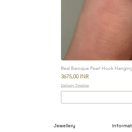
Real Baroque Pearl Hook Hanging E
Precio
3675,00 INR
Delivery Timeline
Jewellery
Informat