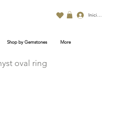
Iniciar sesión
Shop by Gemstones
More
yst oval ring
o