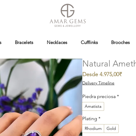
s
Bracelets
Necklaces
Cufflinks
Brooches
Natural Ameth
Preci
Desde
4.975,00₹
de
Delivery Timeline
oferta
Piedra preciosa
*
Amatista
Plating
*
Rhodium
Gold