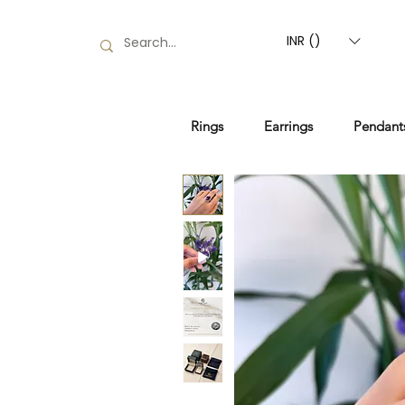
INR (₹)
Rings
Earrings
Pendant