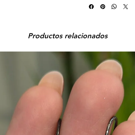
days and delivered to you wit
Exchanges are accepted pro
orders, the delivery time is 
You can request an exchange
order, provided that the piec
You can track your order via 
condition, unworn, accompani
placed. For any assistance,
packaging. We reserve the r
Productos relacionados
9920920683 or amargems77
product is damaged or found
customer) would be responsib
in the return of the item.
To initiate the exchange, 
on WhatsApp +91 9920920
Please note, custom-made 