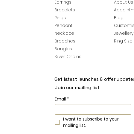
Earrings
About Us
Bracelets
Appoint
Rings
Blog
Pendant
Customis
Necklace
Jeweller
Brooches
Ring Size
Bangles
Silver Chains
Get latest launches & offer update
Join our mailing list
Email
*
I want to subscribe to your 
mailing list.