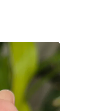
hin 4-7 days. In case of international
vided the below conditions are met
7-15 days.
 within 48 hours of receving the
e/s recieved is/are in its original
the e-mail sent after the order is
ed with a receipt and in its original
 you can connect with us on +91
ight to not accept exchanges if the
@gmail.com
 in a used condition. You (the
le for all the shipping costs involved
write to us on amargems77@gmail.com or
693
orders cannot be exchanged.