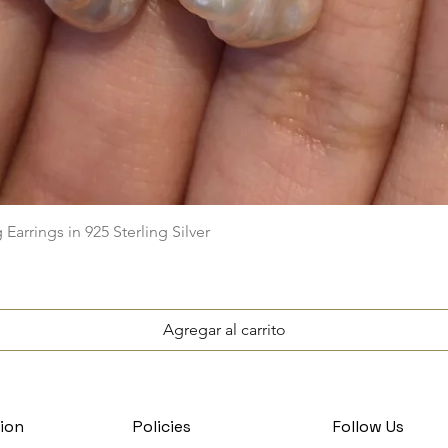
Vista rápida
arrings in 925 Sterling Silver
Agregar al carrito
ion
Policies
Follow Us