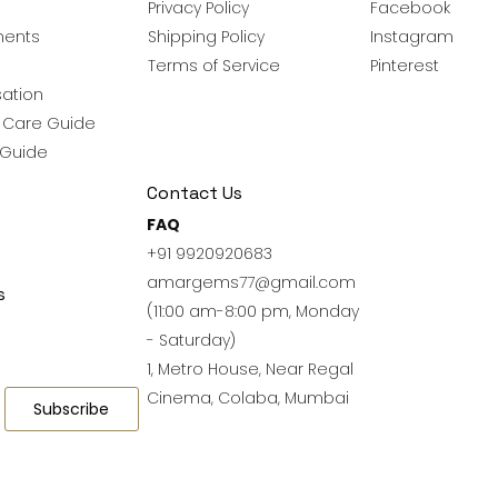
Privacy Policy
Facebook
ments
Shipping Policy
Instagram
Terms of Service
Pinterest
ation
y Care Guide
 Guide
Contact Us
FAQ
+91 9920920683
amargems77@gmail.com
s
(11:00 am-8:00 pm, Monday
- Saturday)
1, Metro House, Near Regal
Cinema, Colaba, Mumbai
Subscribe