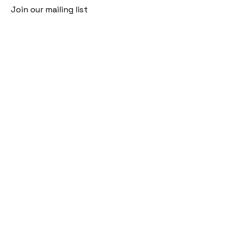
Join our mailing list
Email
*
Subscribe
I want to subscribe to your mailing 
list.
Follow Us
Policies
Facebook
Privacy Policy
Instagram
Shipping Policy
Pinterest
Terms of Service
Contact Us
FAQ
+91 9920920683
amargems77@gmail.com