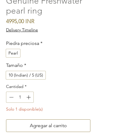
Genuine Freshwater
pearl ring
Precio
4995,00 INR
Delivery Timeline
Piedra preciosa
*
Pearl
Tamaño
*
10 (Indian) / 5 (US)
Cantidad
*
Solo 1 disponible(s)
Agregar al carrito