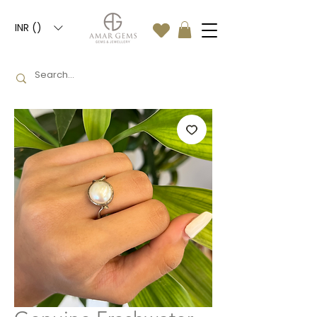
INR (₹)