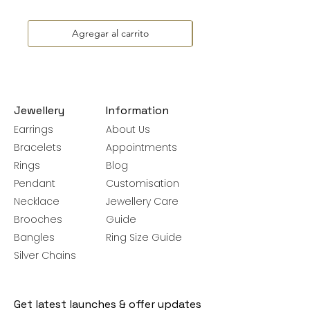
Agregar al carrito
Jewellery
Information
Earrings
About Us
Bracelets
Appointments
Rings
Blog
Pendant
Customisation
Necklace
Jewellery Care
Brooches
Guide
Bangles
Ring Size Guide
Silver Chains
Get latest launches & offer updates