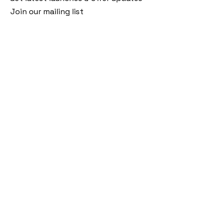
Join our mailing list
Email
*
Subscribe
I want to subscribe to your mailing 
list.
Follow Us
Policies
Facebook
Privacy Policy
Instagram
Shipping Policy
Pinterest
Terms of Service
Contact Us
FAQ
+91 9920920683
amargems77@gmail.com