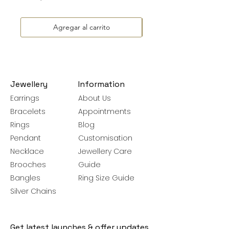
Agregar al carrito
Jewellery
Information
Earrings
About Us
Bracelets
Appointments
Rings
Blog
Pendant
Customisation
Necklace
Jewellery Care
Brooches
Guide
Bangles
Ring Size Guide
Silver Chains
Get latest launches & offer updates