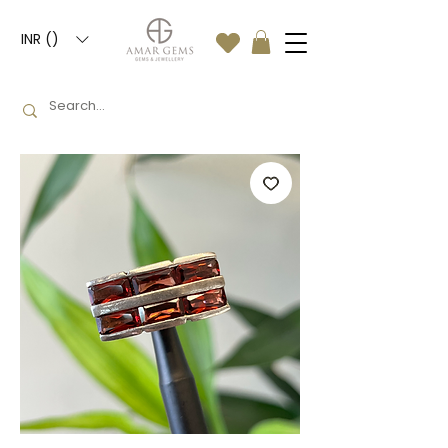
INR (₹)