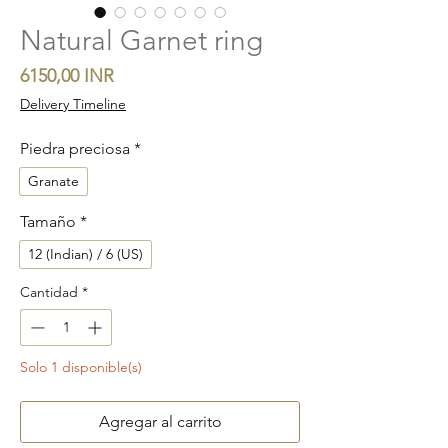
Natural Garnet ring
Precio
6150,00 INR
Delivery Timeline
Piedra preciosa
*
Granate
Tamaño
*
12 (Indian) / 6 (US)
Cantidad
*
Solo 1 disponible(s)
Agregar al carrito