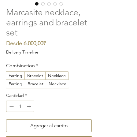
Marcasite necklace,
earrings and bracelet
set
Precio
Desde
6.000,00₹
de
Delivery Timeline
oferta
Combination
*
Earring
Bracelet
Necklace
Earring + Bracelet + Necklace
Cantidad
*
Agregar al carrito