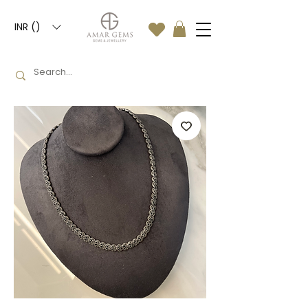
INR (₹)