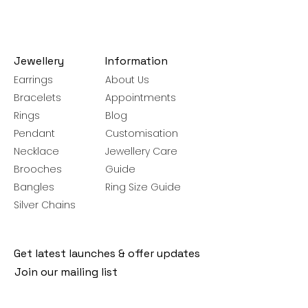
Jewellery
Information
Earrings
About Us
Bracelets
Appointments
Rings
Blog
Pendant
Customisation
Necklace
Jewellery Care
Brooches
Guide
Bangles
Ring Size Guide
Silver Chains
Get latest launches & offer updates
Join our mailing list
Email
*