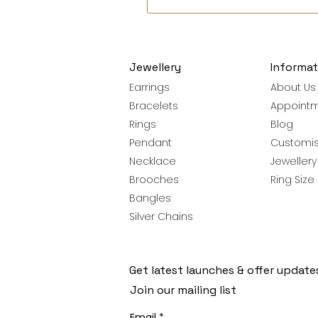
Jewellery
Informat
Earrings
About Us
Bracelets
Appoint
Rings
Blog
Pendant
Customis
Necklace
Jeweller
Brooches
Ring Size
Bangles
Silver Chains
Get latest launches & offer update
Join our mailing list
Email
*