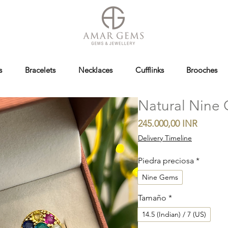
s
Bracelets
Necklaces
Cufflinks
Brooches
Natural Nine 
Precio
245.000,00 INR
Delivery Timeline
Piedra preciosa
*
Nine Gems
Tamaño
*
14.5 (Indian) / 7 (US)