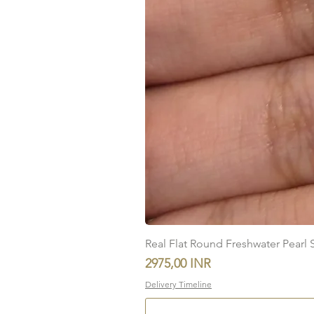
Real Flat Round Freshwater Pearl St
Precio
2975,00 INR
Delivery Timeline