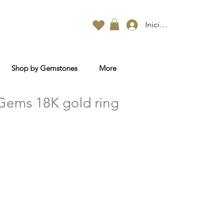
Iniciar sesión
Shop by Gemstones
More
Gems 18K gold ring