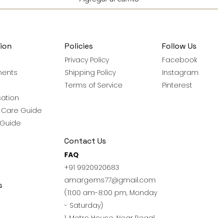
ion
Policies
Follow Us
Privacy Policy
Facebook
ments
Shipping Policy
Instagram
Terms of Service
Pinterest
ation
y Care Guide
 Guide
Contact Us
FAQ
+91 9920920683
amargems77@gmail.com
s
(11:00 am-8:00 pm, Monday
- Saturday)
1, Metro House, Near Regal