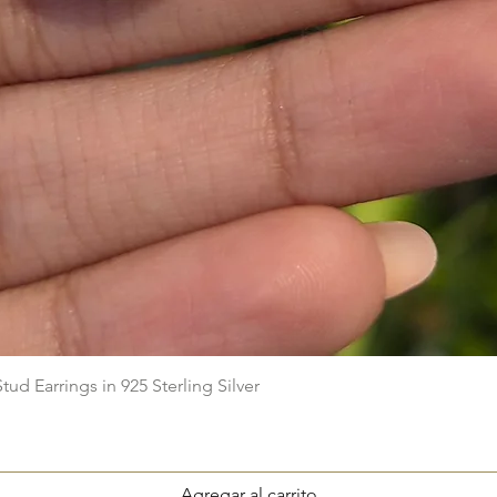
Vista rápida
ud Earrings in 925 Sterling Silver
Agregar al carrito