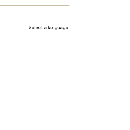
Select a language