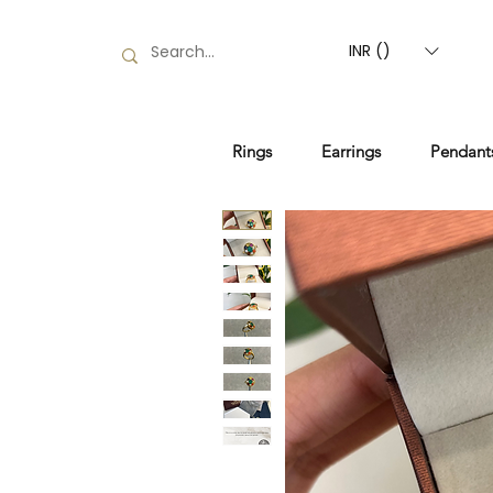
INR (₹)
Rings
Earrings
Pendant