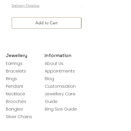
Delivery Timeline
Delivery Timeline
Add to Cart
Jewellery
Information
Earrings
About Us
Bracelets
Appointments
Rings
Blog
Pendant
Customisation
Necklace
Jewellery Care
Brooches
Guide
Bangles
Ring Size Guide
Silver Chains