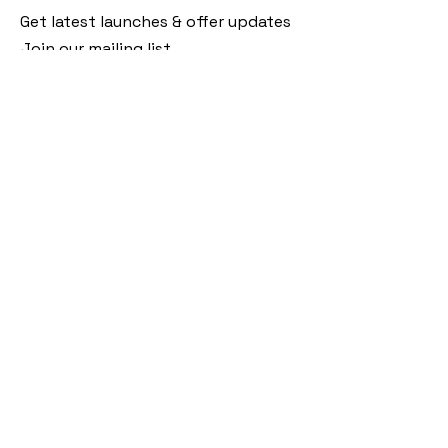
Get latest launches & offer updates
Join our mailing list
Email
*
Subscribe
I want to subscribe to your mailing 
list.
Follow Us
Policies
Facebook
Privacy Policy
Instagram
Shipping Policy
Pinterest
Terms of Service
Contact Us
FAQ
+91 9920920683