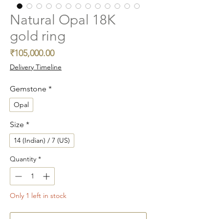
Natural Opal 18K
gold ring
Price
₹105,000.00
Delivery Timeline
Gemstone
*
Opal
Size
*
14 (Indian) / 7 (US)
Quantity
*
Only 1 left in stock