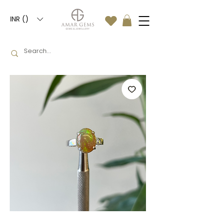
INR (₹)