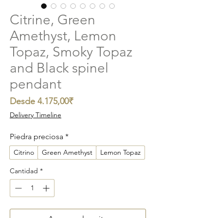
Citrine, Green
Amethyst, Lemon
Topaz, Smoky Topaz
and Black spinel
pendant
Precio
Desde
4.175,00₹
de
Delivery Timeline
oferta
Piedra preciosa
*
Citrino
Green Amethyst
Lemon Topaz
Cantidad
*