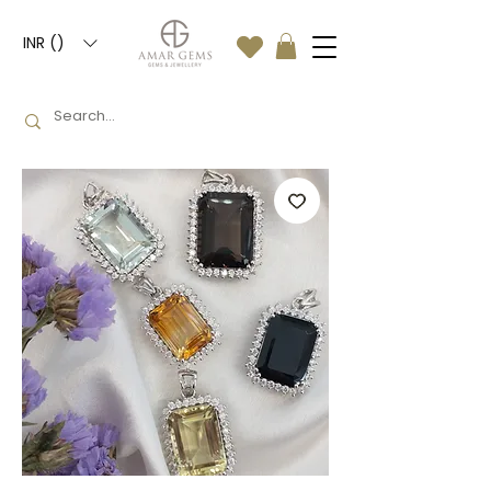
INR (₹)