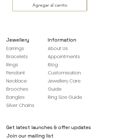
Agregar al carrito
Jewellery
Information
Earrings
About Us
Bracelets
Appointments
Rings
Blog
Pendant
Customisation
Necklace
Jewellery Care
Brooches
Guide
Bangles
Ring Size Guide
Silver Chains
Get latest launches & offer updates
Join our mailing list