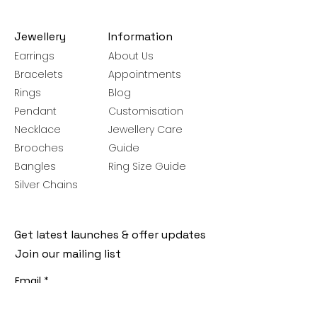
Jewellery
Information
Earrings
About Us
Bracelets
Appointments
Rings
Blog
Pendant
Customisation
Necklace
Jewellery Care
Brooches
Guide
Bangles
Ring Size Guide
Silver Chains
Get latest launches & offer updates
Join our mailing list
Email
*