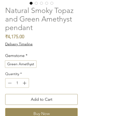
Natural Smoky Topaz
and Green Amethyst
pendant
Price
₹4,175.00
Delivery Timeline
Gemstone
*
Green Amethyst
Quantity
*
Add to Cart
Buy Now