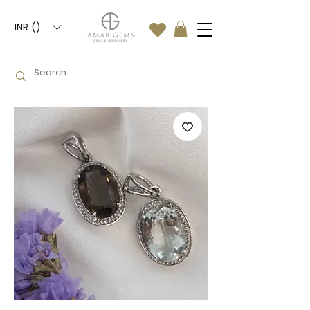
INR (₹)