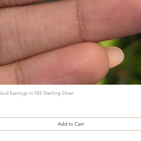
Quick View
ud Earrings in 925 Sterling Silver
Add to Cart