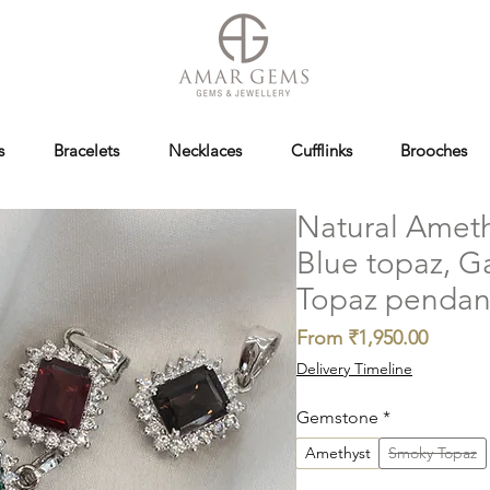
s
Bracelets
Necklaces
Cufflinks
Brooches
Natural Ameth
Blue topaz, 
Topaz pendan
Sale
From
₹1,950.00
Price
Delivery Timeline
Gemstone
*
Amethyst
Smoky Topaz