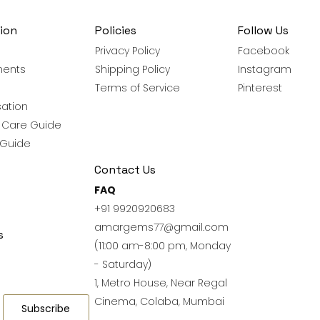
ion
Policies
Follow Us
Privacy Policy
Facebook
ments
Shipping Policy
Instagram
Terms of Service
Pinterest
ation
y Care Guide
 Guide
Contact Us
FAQ
+91 9920920683
amargems77@gmail.com
s
(11:00 am-8:00 pm, Monday
- Saturday)
1, Metro House, Near Regal
Cinema, Colaba, Mumbai
Subscribe