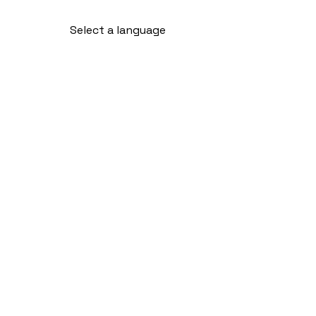
Select a language