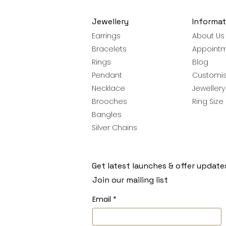
Jewellery
Informat
Earrings
About Us
Bracelets
Appoint
Rings
Blog
Pendant
Customis
Necklace
Jeweller
Brooches
Ring Size
Bangles
Silver Chains
Get latest launches & offer update
Join our mailing list
Email
*