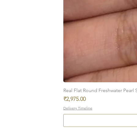
Real Flat Round Freshwater Pearl St
Price
₹2,975.00
Delivery Timeline