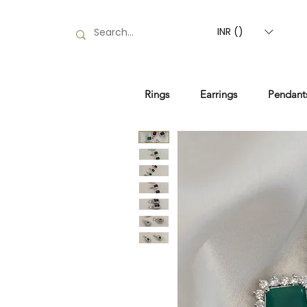
INR (₹)
Rings
Earrings
Pendant