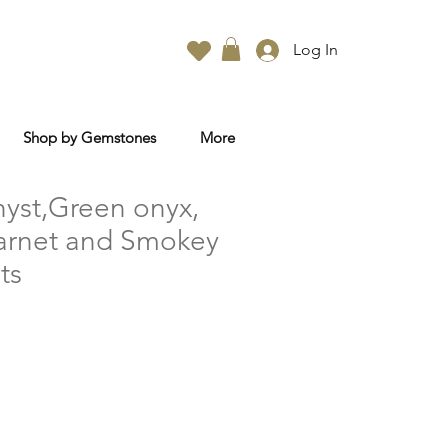
Log In
Shop by Gemstones
More
yst,Green onyx,
Garnet and Smokey
ts