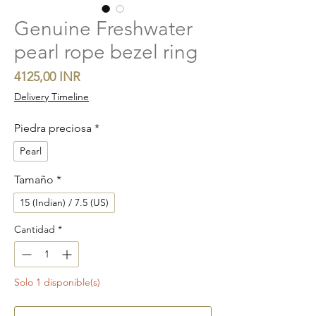
Genuine Freshwater
pearl rope bezel ring
Precio
4125,00 INR
Delivery Timeline
Piedra preciosa
*
Pearl
Tamaño
*
15 (Indian) / 7.5 (US)
Cantidad
*
Solo 1 disponible(s)