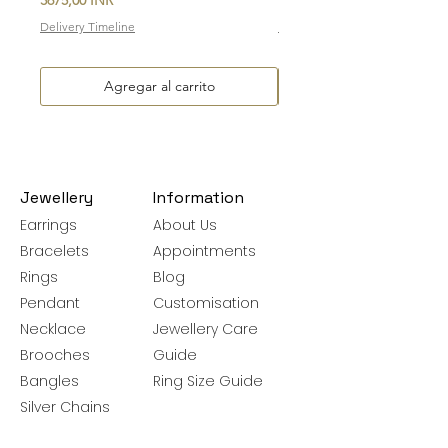
Delivery Timeline
Delivery Timeline
Agregar al carrito
Jewellery
Information
Earrings
About Us
Bracelets
Appointments
Rings
Blog
Pendant
Customisation
Necklace
Jewellery Care
Brooches
Guide
Bangles
Ring Size Guide
Silver Chains