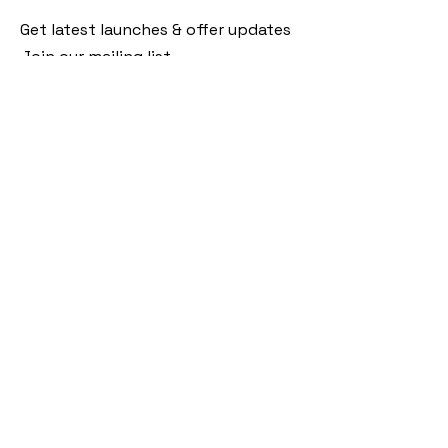
Get latest launches & offer updates
Join our mailing list
Email
*
Subscribe
I want to subscribe to your mailing 
list.
Follow Us
Policies
Facebook
Privacy Policy
Instagram
Shipping Policy
Pinterest
Terms of Service
Contact Us
FAQ
+91 9920920683