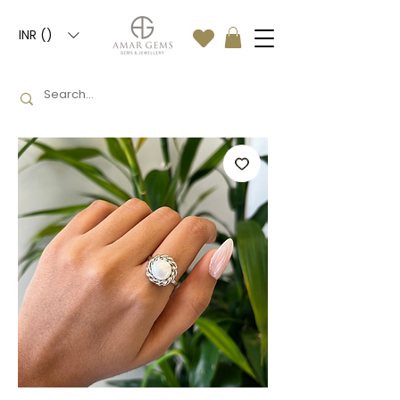
INR (₹)