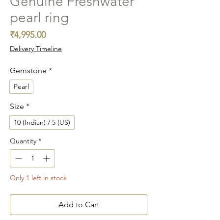
Genuine Freshwater
pearl ring
Price
₹4,995.00
Delivery Timeline
Gemstone
*
Pearl
Size
*
10 (Indian) / 5 (US)
Quantity
*
Only 1 left in stock
Add to Cart