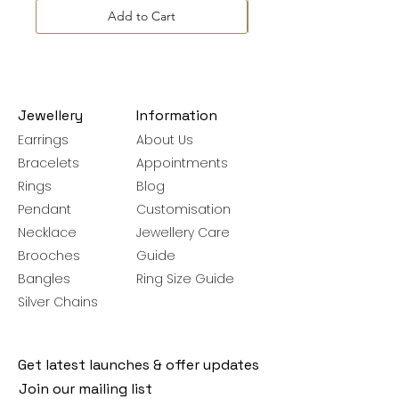
Add to Cart
Jewellery
Information
Earrings
About Us
Bracelets
Appointments
Rings
Blog
Pendant
Customisation
Necklace
Jewellery Care
Brooches
Guide
Bangles
Ring Size Guide
Silver Chains
Get latest launches & offer updates
Join our mailing list