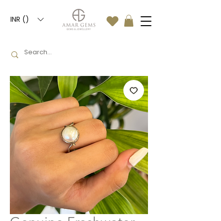
INR (₹)