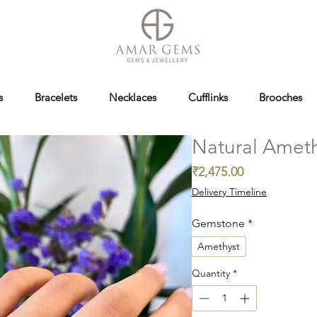
s
Bracelets
Necklaces
Cufflinks
Brooches
Natural Ameth
Price
₹2,475.00
Delivery Timeline
Gemstone
*
Amethyst
Quantity
*