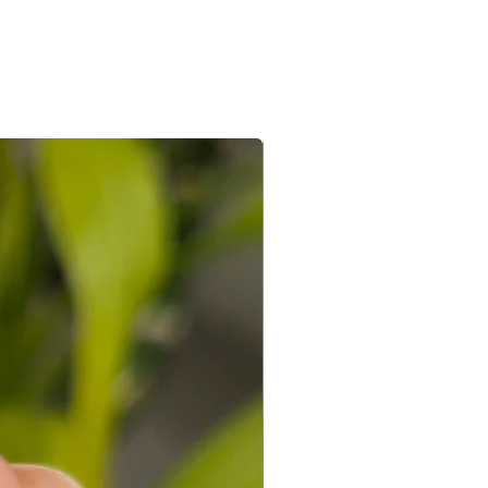
e/s recieved is/are in its original
the e-mail sent after the order is
ed with a receipt and in its original
 you can connect with us on +91
ight to not accept exchanges if the
@gmail.com
 in a used condition. You (the
le for all the shipping costs involved
write to us on amargems77@gmail.com or
693
orders cannot be exchanged.