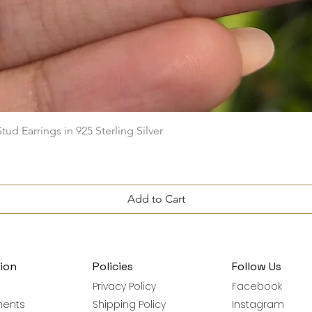
Quick View
ud Earrings in 925 Sterling Silver
Add to Cart
ion
Policies
Follow Us
Privacy Policy
Facebook
ments
Shipping Policy
Instagram