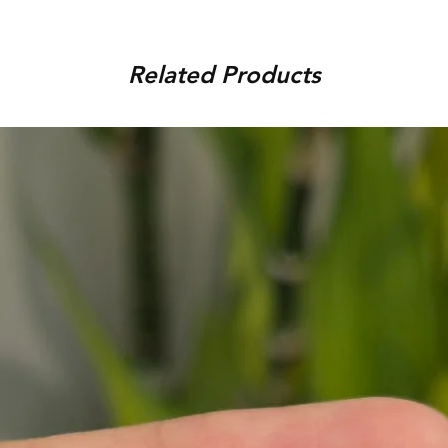
order, provided that the piec
You can track your order via 
condition, unworn, accompani
placed. For any assistance,
packaging. We reserve the r
Related Products
9920920683 or amargems77
product is damaged or found
customer) would be responsib
in the return of the item.
To initiate the exchange, 
on WhatsApp +91 9920920
Please note, custom-made 