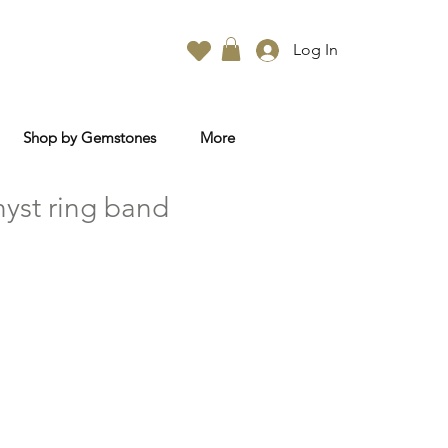
Log In
Shop by Gemstones
More
yst ring band