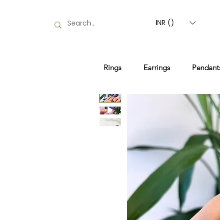
INR (₹)
Rings
Earrings
Pendant