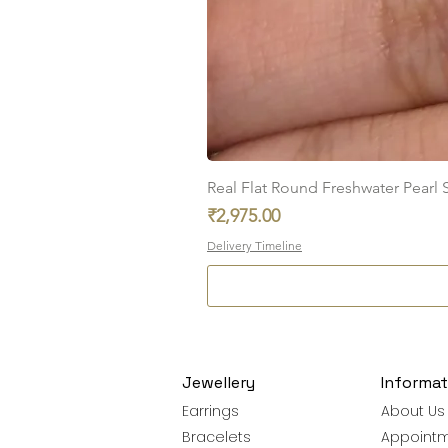
Real Flat Round Freshwater Pearl St
Price
₹2,975.00
Delivery Timeline
Jewellery
Informat
Earrings
About Us
Bracelets
Appoint