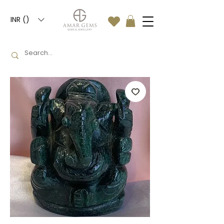
INR (₹)