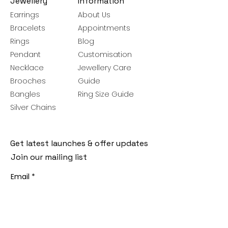
Jewellery
Information
Earrings
About Us
Bracelets
Appointments
Rings
Blog
Pendant
Customisation
Necklace
Jewellery Care
Brooches
Guide
Bangles
Ring Size Guide
Silver Chains
Get latest launches & offer updates
Join our mailing list
Email
*
Subscribe