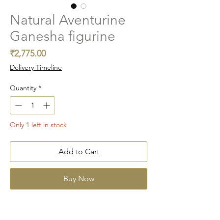
Natural Aventurine
Ganesha figurine
Price
₹2,775.00
Delivery Timeline
Quantity
*
Only 1 left in stock
Add to Cart
Buy Now