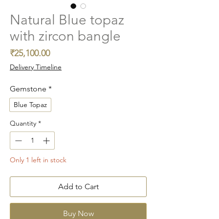
Natural Blue topaz
with zircon bangle
Price
₹25,100.00
Delivery Timeline
Gemstone
*
Blue Topaz
Quantity
*
Only 1 left in stock
Add to Cart
Buy Now