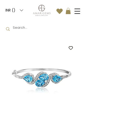
INR (₹)