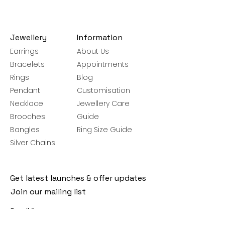
Jewellery
Information
Earrings
About Us
Bracelets
Appointments
Rings
Blog
Pendant
Customisation
Necklace
Jewellery Care
Brooches
Guide
Bangles
Ring Size Guide
Silver Chains
Get latest launches & offer updates
Join our mailing list
Email
*