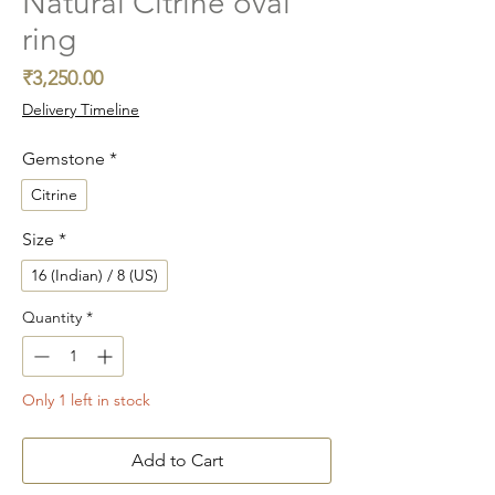
Natural Citrine oval
ring
Price
₹3,250.00
Delivery Timeline
Gemstone
*
Citrine
Size
*
16 (Indian) / 8 (US)
Quantity
*
Only 1 left in stock
Add to Cart