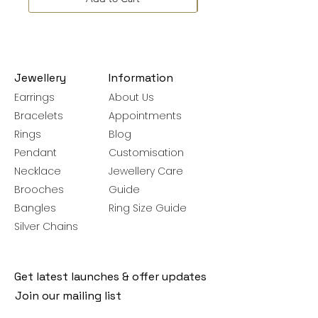
Jewellery
Information
Earrings
About Us
Bracelets
Appointments
Rings
Blog
Pendant
Customisation
Necklace
Jewellery Care
Brooches
Guide
Bangles
Ring Size Guide
Silver Chains
Get latest launches & offer updates
Join our mailing list