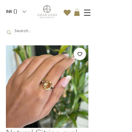
INR (₹)