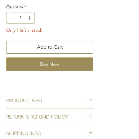
Quantity
*
Only 1 left in stock
Add to Cart
Buy Now
PRODUCT INFO
Gemstone:
Citrine
RETURN & REFUND POLICY
Accent stone:
Cubic zirconia
Gemstone size:
5 mm x 5 mm
No Refunds / Returns
Metal:
925 Sterling silver hallmark
SHIPPING INFO
We do not accept refunds/ returns for any
Plating:
Rhodium to prevent tarnishing