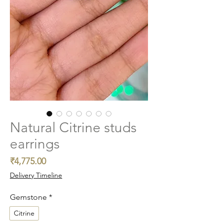
Natural Citrine studs
earrings
Price
₹4,775.00
Delivery Timeline
Gemstone
*
Citrine