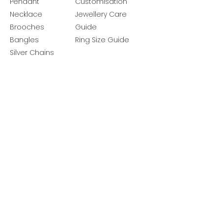
Pendant
Customisation
Necklace
Jewellery Care
Brooches
Guide
Bangles
Ring Size Guide
Silver Chains
Get latest launches & offer updates
Join our mailing list
Email
*
Subscribe
I want to subscribe to your mailing 
list.
Follow Us
Policies
Facebook
Privacy Policy