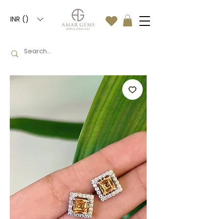
INR (₹)