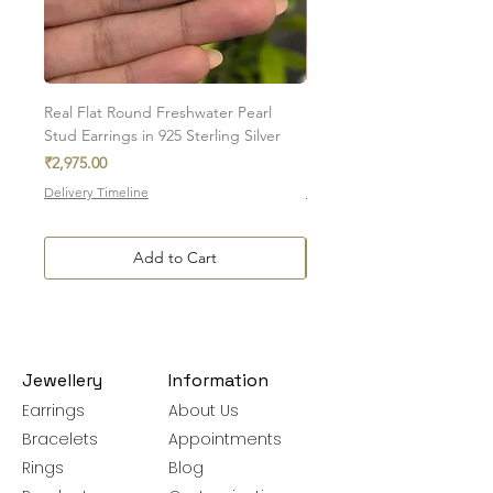
November birthstone - what can be better
than gifting your loved one a piece of
jewellery that not only is attractive, but has
healing properties? Citrine is a perfect gift
for those born in November
Real Flat Round Freshwater Pearl
Natural Oval Amethyst Eng
Stud Earrings in 925 Sterling Silver
Stud Earrings in 925 Sterlin
Price
Sale Price
₹2,975.00
From
₹7,350.00
Delivery Timeline
Delivery Timeline
Add to Cart
Jewellery
Information
Earrings
About Us
Bracelets
Appointments
Rings
Blog