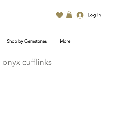
Log In
Shop by Gemstones
More
onyx cufflinks