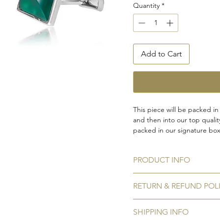
Quantity
*
Add to Cart
This piece will be packed in
and then into our top quali
packed in our signature box,
and storage options. In case
leave a note when you place
PRODUCT INFO
Gemstone:
Green onyx
RETURN & REFUND POL
Gemstone shape:
Square
Metal:
925 Sterling silver ha
No Refunds / Returns
Plating:
Rhodium to prevent 
SHIPPING INFO
We do not accept refunds/ r