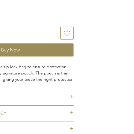
Buy Now
 a zip lock bag to ensure protection
ty signature pouch. The pouch is then
 giving your piece the right protection
 you need a cufflink box insted, kindly
 your order.
ICY
llmark
tarnishing
eturns for any of our pieces. You can