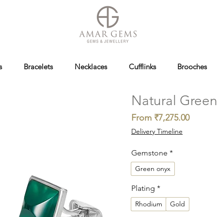
s
Bracelets
Necklaces
Cufflinks
Brooches
Natural Green 
Sale
From
₹7,275.00
Price
Delivery Timeline
Gemstone
*
Green onyx
Plating
*
Rhodium
Gold