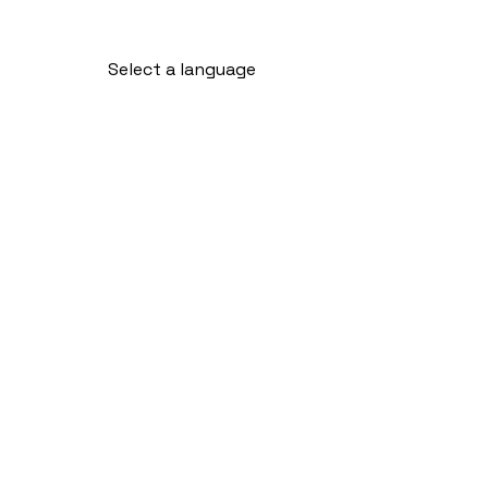
Select a language