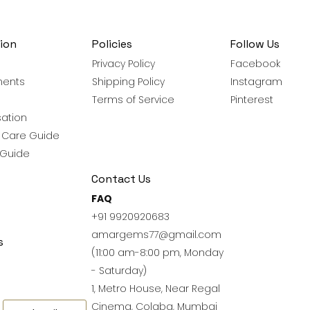
ion
Policies
Follow Us
Privacy Policy
Facebook
ments
Shipping Policy
Instagram
Terms of Service
Pinterest
ation
y Care Guide
 Guide
Contact Us
FAQ
+91 9920920683
amargems77@gmail.com
s
(11:00 am-8:00 pm, Monday
- Saturday)
1, Metro House, Near Regal
Cinema, Colaba, Mumbai