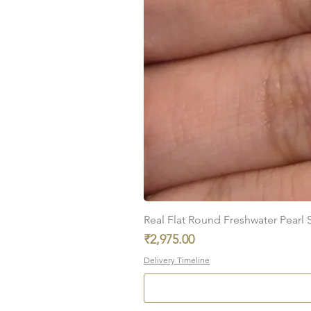
Real Flat Round Freshwater Pearl St
Price
₹2,975.00
Delivery Timeline