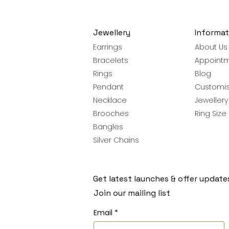
Jewellery
Informat
Earrings
About Us
Bracelets
Appoint
Rings
Blog
Pendant
Customis
Necklace
Jeweller
Brooches
Ring Size
Bangles
Silver Chains
Get latest launches & offer update
Join our mailing list
Email
*