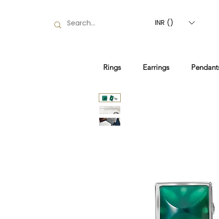
INR (₹)
Rings
Earrings
Pendant