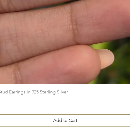
Quick View
ud Earrings in 925 Sterling Silver
Add to Cart