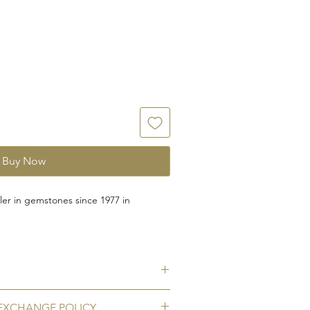
Buy Now
er in gemstones since 1977 in
rafted for you with natural garnet
 silver with rhodium polish to prevent
te garnet (gomed)
EXCHANGE POLICY