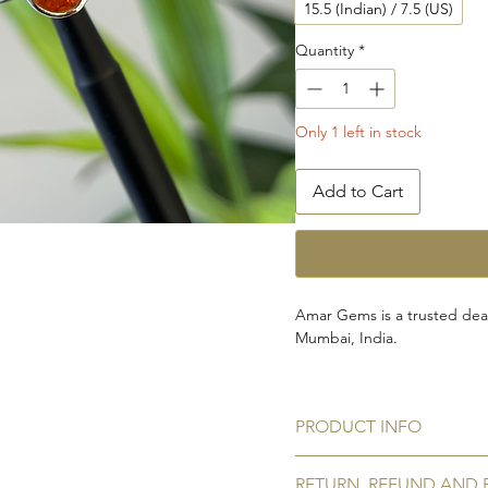
15.5 (Indian) / 7.5 (US)
Quantity
*
Only 1 left in stock
Add to Cart
Amar Gems is a trusted deal
Mumbai, India.
This piece is carefully handc
gemstone set in 925 sterling
PRODUCT INFO
tarnishing.
Gemstone:
Natural hessoni
RETURN, REFUND AND 