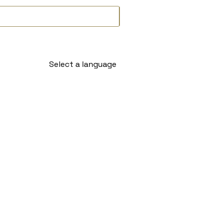
Select a language