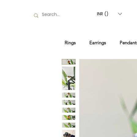
INR (₹)
Rings
Earrings
Pendant