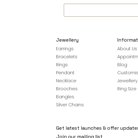
Jewellery
Informat
Earrings
About Us
Bracelets
Appoint
Rings
Blog
Pendant
Customis
Necklace
Jeweller
Brooches
Ring Size
Bangles
Silver Chains
Get latest launches & offer update
Join our mailing list