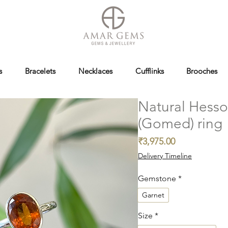
s
Bracelets
Necklaces
Cufflinks
Brooches
Natural Hesso
(Gomed) ring
Price
₹3,975.00
Delivery Timeline
Gemstone
*
Garnet
Size
*