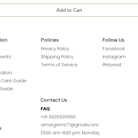
Add to Cart
ion
Policies
Follow Us
Privacy Policy
Facebook
ments
Shipping Policy
Instagram
Terms of Service
Pinterest
ation
y Care Guide
 Guide
Contact Us
FAQ
+91 9920920683
amargems77@gmail.com
s
(11:00 am-8:00 pm, Monday