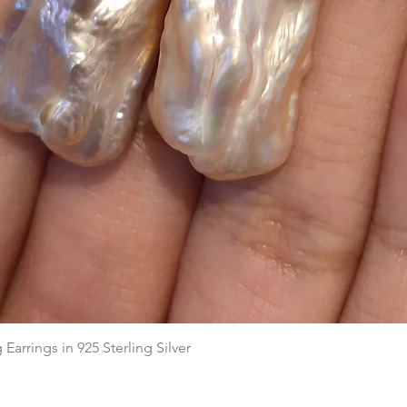
Quick View
arrings in 925 Sterling Silver