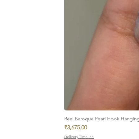
Real Baroque Pearl Hook Hanging E
Price
₹3,675.00
Delivery Timeline