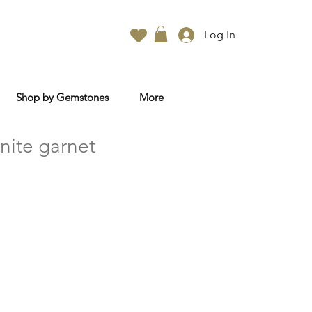
Log In
Shop by Gemstones
More
nite garnet