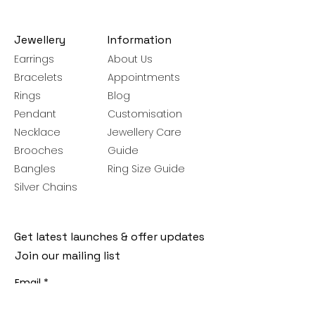
Jewellery
Information
Earrings
About Us
Bracelets
Appointments
Rings
Blog
Pendant
Customisation
Necklace
Jewellery Care
Brooches
Guide
Bangles
Ring Size Guide
Silver Chains
Get latest launches & offer updates
Join our mailing list
Email
*