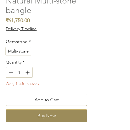
Natural Multi-stone
bangle
Price
₹61,750.00
Delivery Timeline
Gemstone
*
Multi-stone
Quantity
*
Only 1 left in stock
Add to Cart
Buy Now