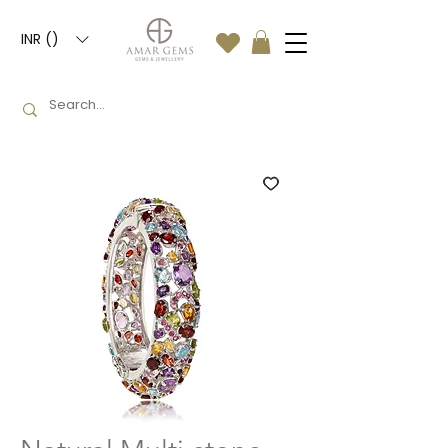
INR (₹)