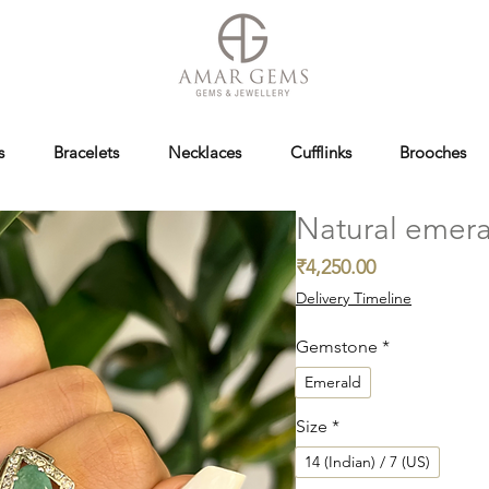
s
Bracelets
Necklaces
Cufflinks
Brooches
Natural emera
Price
₹4,250.00
Delivery Timeline
Gemstone
*
Emerald
Size
*
14 (Indian) / 7 (US)