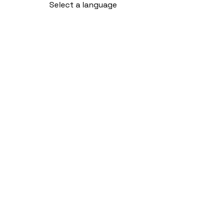
Select a language