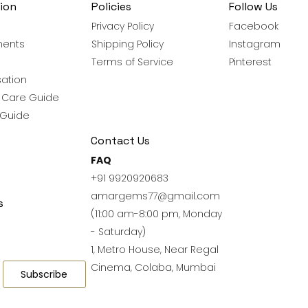
ion
Policies
Follow Us
Privacy Policy
Facebook
ments
Shipping Policy
Instagram
Terms of Service
Pinterest
ation
y Care Guide
 Guide
Contact Us
FAQ
+91 9920920683
amargems77@gmail.com
s
(11:00 am-8:00 pm, Monday
- Saturday)
1, Metro House, Near Regal
Cinema, Colaba, Mumbai
Subscribe