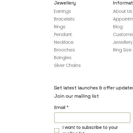
Jewellery
Informat
Earrings
About Us
Bracelets
Appoint
Rings
Blog
Pendant
Customis
Necklace
Jeweller
Brooches
Ring Size
Bangles
Silver Chains
Get latest launches & offer update
Join our mailing list
Email
*
I want to subscribe to your 