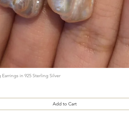
Quick View
arrings in 925 Sterling Silver
Add to Cart