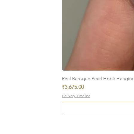
Real Baroque Pearl Hook Hanging E
Price
₹3,675.00
Delivery Timeline