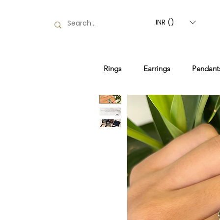
INR (₹)
Rings
Earrings
Pendant