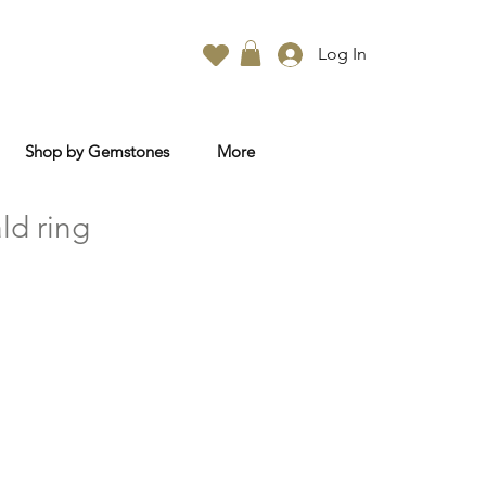
Log In
Shop by Gemstones
More
ld ring