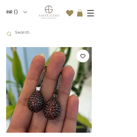
INR (₹)