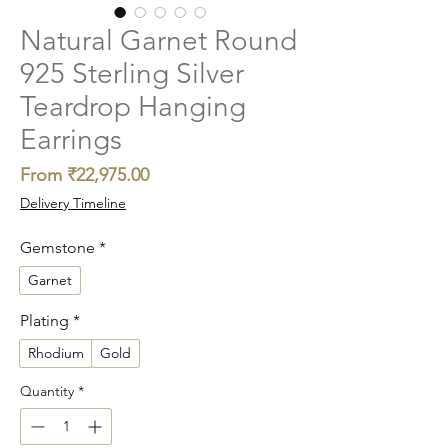
Natural Garnet Round
925 Sterling Silver
Teardrop Hanging
Earrings
Sale
From
₹22,975.00
Price
Delivery Timeline
Gemstone
*
Garnet
Plating
*
Rhodium
Gold
Quantity
*