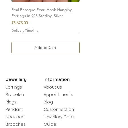
You can track your order via the e-mail sent
Real Baroque Pearl Hook Hanging
Real Baroque Pearl Hangin
after the order is placed.
Earrings in 925 Sterling Silver
in 925 Sterling Silver
Price
Price
For more details on delivery timelines,
₹3,675.00
₹7,700.00
charges, and policies, please visit our
Delivery Timeline
Delivery Timeline
Shipping & Delivery Policy
Add to Cart
Jewellery
Information
Earrings
About Us
Bracelets
Appointments
Rings
Blog
Pendant
Customisation
Necklace
Jewellery Care
Brooches
Guide