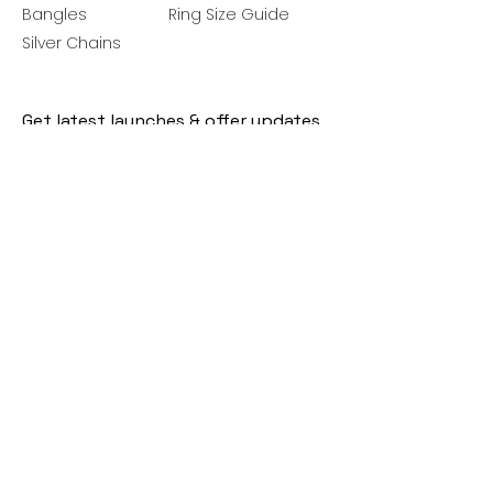
Bangles
Ring Size Guide
Silver Chains
Get latest launches & offer updates
Join our mailing list
Email
*
Subscribe
I want to subscribe to your mailing 
list.
Follow Us
Policies
Facebook
Privacy Policy
Instagram
Shipping Policy
Pinterest
Terms of Service