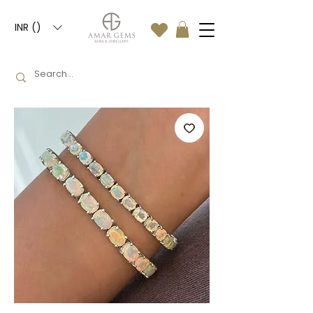
INR (₹)