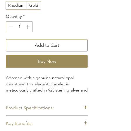
Rhodium
Gold
Quantity
*
Add to Cart
Buy Now
Adorned with a genuine natural opal
gemstone, this elegant bracelet is
meticulously crafted in 925 sterling silver and
finished with white rhodium plating for a
radiant white gold-like shine. The opal
Product Specifications:
displays a captivating play of colors that
shifts beautifully with the light, creating a
•
Gemstone
: Natural Opal
unique and eye-catching look. Designed for
Key Benefits:
•
Color
: Rainbow
both beauty and durability, the bracelet is
•
Shape
: Oval