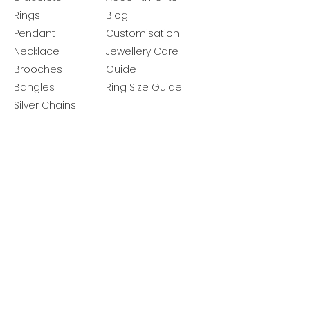
Rings
Blog
Pendant
Customisation
Necklace
Jewellery Care
Brooches
Guide
Bangles
Ring Size Guide
Silver Chains
Get latest launches & offer updates
Join our mailing list
Email
*
Subscribe
I want to subscribe to your mailing 
list.