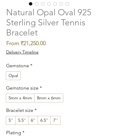
Natural Opal Oval 925
Sterling Silver Tennis
Bracelet
Sale
From
₹21,250.00
Price
Delivery Timeline
Gemstone
*
Opal
Gemstone size
*
5mm x 4mm
8mm x 6mm
Bracelet size
*
5''
5.5''
6''
6.5''
7''
Plating
*