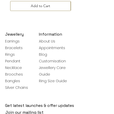
Add to Cart
Jewellery
Information
Earrings
About Us
Bracelets
Appointments
Rings
Blog
Pendant
Customisation
Necklace
Jewellery Care
Brooches
Guide
Bangles
Ring Size Guide
Silver Chains
Get latest launches & offer updates
Join our mailing list