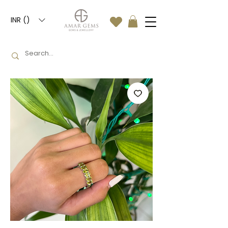
INR (₹)