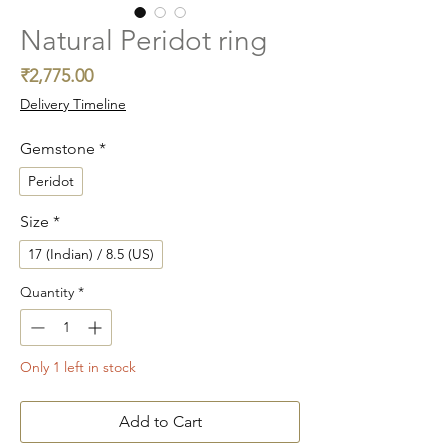
Natural Peridot ring
Price
₹2,775.00
Delivery Timeline
Gemstone
*
Peridot
Size
*
17 (Indian) / 8.5 (US)
Quantity
*
Only 1 left in stock
Add to Cart