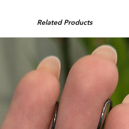
order, provided that the piec
You can track your order via 
condition, unworn, accompani
placed. For any assistance,
packaging. We reserve the r
Related Products
9920920683 or amargems77
product is damaged or found
customer) would be responsib
in the return of the item.
To initiate the exchange, 
on WhatsApp +91 9920920
Please note, custom-made 