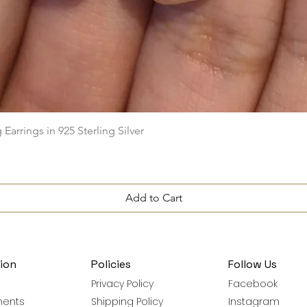
Quick View
arrings in 925 Sterling Silver
Add to Cart
ion
Policies
Follow Us
Privacy Policy
Facebook
ments
Shipping Policy
Instagram