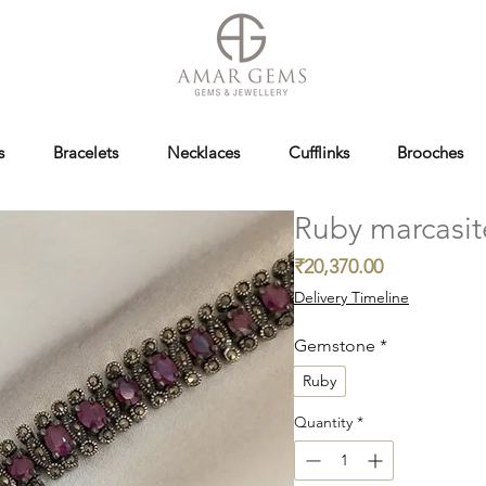
s
Bracelets
Necklaces
Cufflinks
Brooches
Ruby marcasit
Price
₹20,370.00
Delivery Timeline
Gemstone
*
Ruby
Quantity
*