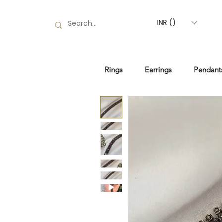
INR (₹)
Rings
Earrings
Pendant