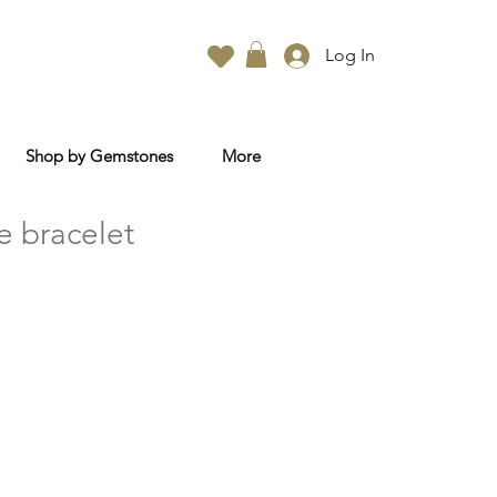
Log In
Shop by Gemstones
More
e bracelet