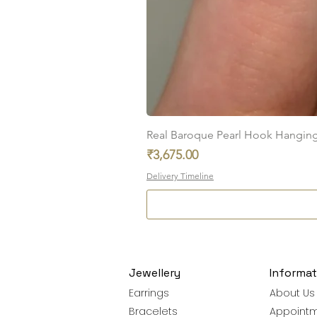
Real Baroque Pearl Hook Hanging E
Price
₹3,675.00
Delivery Timeline
Jewellery
Informat
Earrings
About Us
Bracelets
Appoint