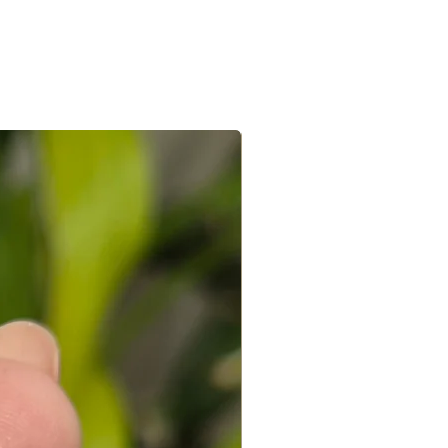
e/s recieved is/are in its original
the e-mail sent after the order is
ed with a receipt and in its original
 you can connect with us on +91
ight to not accept exchanges if the
@gmail.com
 in a used condition. You (the
le for all the shipping costs involved
write to us on amargems77@gmail.com or
693
orders cannot be exchanged.