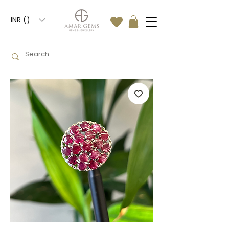
INR (₹)