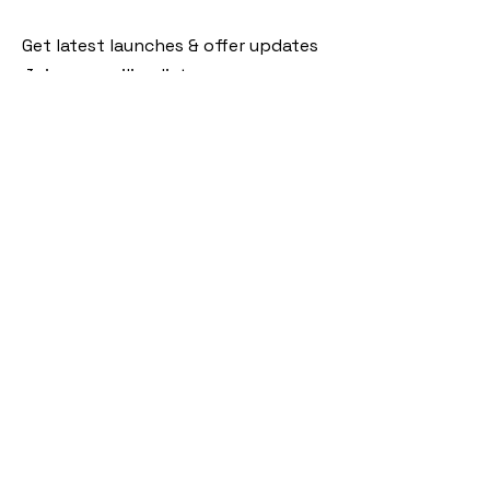
Get latest launches & offer updates
Join our mailing list
Email
*
Subscribe
I want to subscribe to your mailing 
list.
Follow Us
Policies
Facebook
Privacy Policy
Instagram
Shipping Policy
Pinterest
Terms of Service
Contact Us
FAQ