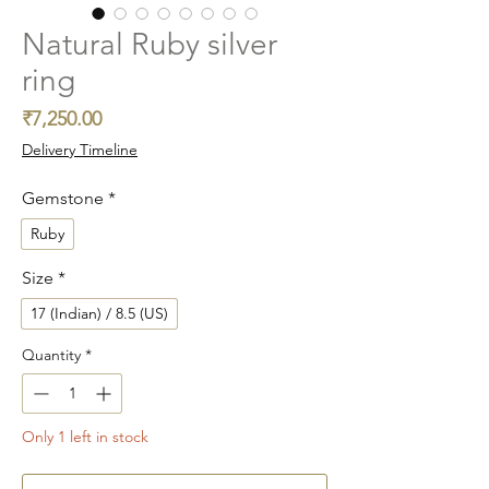
Natural Ruby silver
ring
Price
₹7,250.00
Delivery Timeline
Gemstone
*
Ruby
Size
*
17 (Indian) / 8.5 (US)
Quantity
*
Only 1 left in stock