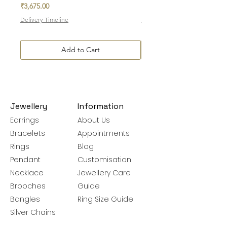
Price
Price
₹3,675.00
₹7,700.00
Delivery Timeline
Delivery Timeline
Add to Cart
Jewellery
Information
Earrings
About Us
Bracelets
Appointments
Rings
Blog
Pendant
Customisation
Necklace
Jewellery Care
Brooches
Guide
Bangles
Ring Size Guide
Silver Chains