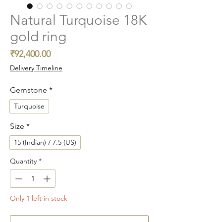
Natural Turquoise 18K
gold ring
Price
₹92,400.00
Delivery Timeline
Gemstone
*
Turquoise
Size
*
15 (Indian) / 7.5 (US)
Quantity
*
Only 1 left in stock