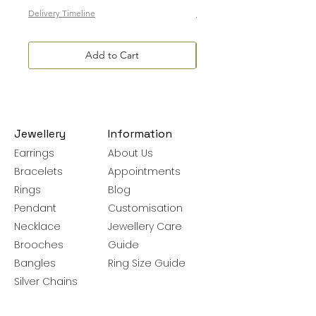
Delivery Timeline
Delivery Timeline
Add to Cart
Jewellery
Information
Earrings
About Us
Bracelets
Appointments
Rings
Blog
Pendant
Customisation
Necklace
Jewellery Care
Brooches
Guide
Bangles
Ring Size Guide
Silver Chains