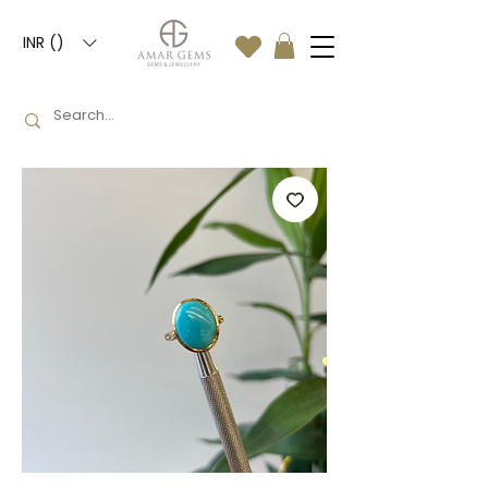
INR (₹)