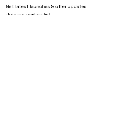
Get latest launches & offer updates
Join our mailing list
Email
*
Subscribe
I want to subscribe to your mailing 
list.
Follow Us
Policies
Facebook
Privacy Policy
Instagram
Shipping Policy
Pinterest
Terms of Service
Contact Us
FAQ
+91 9920920683