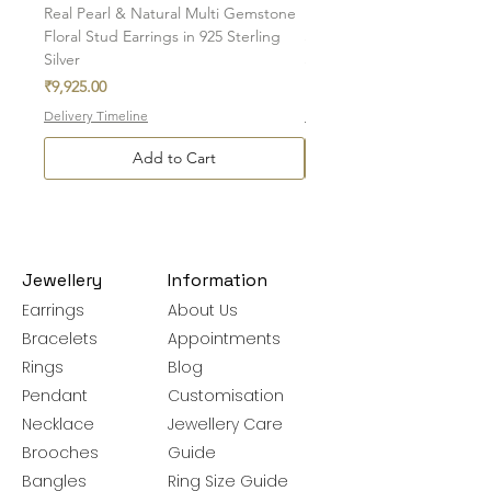
Real Pearl & Natural Multi Gemstone
Real Round Pearl & Natural
Floral Stud Earrings in 925 Sterling
Sapphire Stud Earrings in 
Silver
Sterling Silver
Price
Price
₹9,925.00
₹3,775.00
Delivery Timeline
Delivery Timeline
Add to Cart
Jewellery
Information
Earrings
About Us
Bracelets
Appointments
Rings
Blog
Pendant
Customisation
Necklace
Jewellery Care
Brooches
Guide
Bangles
Ring Size Guide