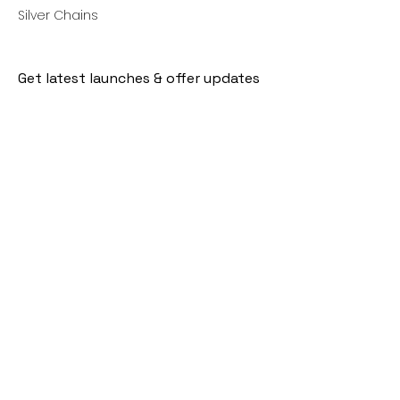
Silver Chains
Get latest launches & offer updates
Join our mailing list
Email
*
Subscribe
I want to subscribe to your mailing 
list.
Follow Us
Policies
Facebook
Privacy Policy
Instagram
Shipping Policy
Pinterest
Terms of Service