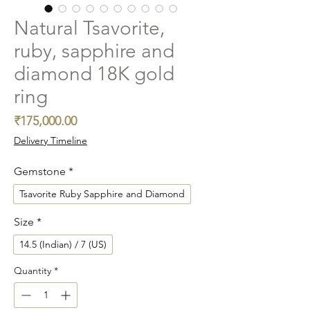
Natural Tsavorite,
ruby, sapphire and
diamond 18K gold
ring
Price
₹175,000.00
Delivery Timeline
Gemstone
*
Tsavorite Ruby Sapphire and Diamond
Size
*
14.5 (Indian) / 7 (US)
Quantity
*