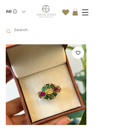
INR (₹)