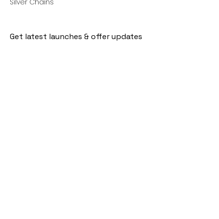
Silver Chains
Get latest launches & offer updates
Join our mailing list
Email
*
Subscribe
I want to subscribe to your mailing 
list.
Follow Us
Policies
Facebook
Privacy Policy
Instagram
Shipping Policy
Pinterest
Terms of Service
Contact Us