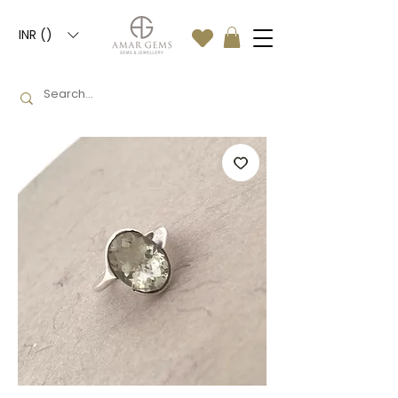
INR (₹)