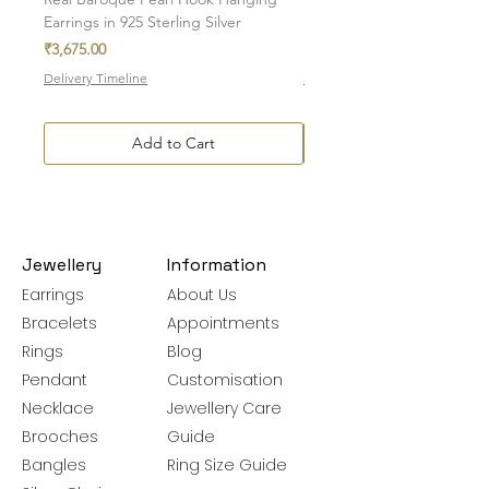
Earrings in 925 Sterling Silver
in 925 Sterling Silver
Price
Price
₹3,675.00
₹7,700.00
Delivery Timeline
Delivery Timeline
Add to Cart
Jewellery
Information
Earrings
About Us
Bracelets
Appointments
Rings
Blog
Pendant
Customisation
Necklace
Jewellery Care
Brooches
Guide
Bangles
Ring Size Guide