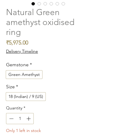
Natural Green
amethyst oxidised
ring
Price
₹5,975.00
Delivery Timeline
Gemstone
*
Green Amethyst
Size
*
18 (Indian) / 9 (US)
Quantity
*
Only 1 left in stock