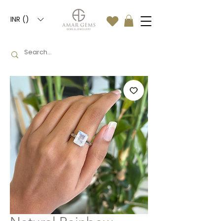
INR (₹)