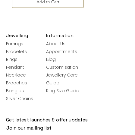
Add to Cart
Jewellery
Information
Earrings
About Us
Bracelets
Appointments
Rings
Blog
Pendant
Customisation
Necklace
Jewellery Care
Brooches
Guide
Bangles
Ring Size Guide
Silver Chains
Get latest launches & offer updates
Join our mailing list