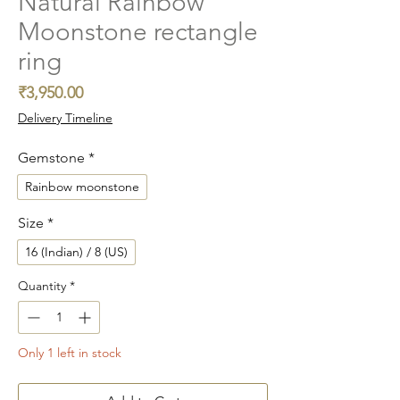
Natural Rainbow
Moonstone rectangle
ring
Price
₹3,950.00
Delivery Timeline
Gemstone
*
Rainbow moonstone
Size
*
16 (Indian) / 8 (US)
Quantity
*
Only 1 left in stock