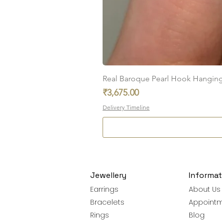
Real Baroque Pearl Hook Hanging E
Price
₹3,675.00
Delivery Timeline
Jewellery
Informat
Earrings
About Us
Bracelets
Appoint
Rings
Blog