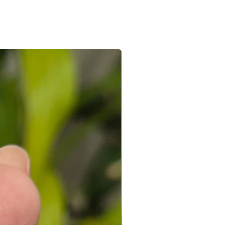
ed with a receipt and in its original
 you can connect with us on +91
ight to not accept exchanges if the
@gmail.com
 in a used condition. You (the
le for all the shipping costs involved
write to us on amargems77@gmail.com or
693
orders cannot be exchanged.