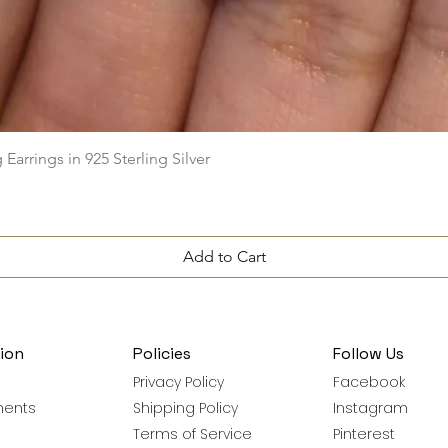
Quick View
arrings in 925 Sterling Silver
Add to Cart
ion
Policies
Follow Us
Privacy Policy
Facebook
ments
Shipping Policy
Instagram
Terms of Service
Pinterest