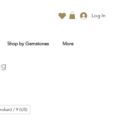
Log In
Shop by Gemstones
More
ng
Indian) / 9 (US)