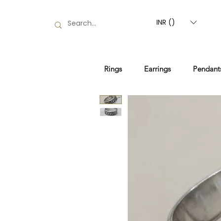
INR (₹)
Rings
Earrings
Pendant