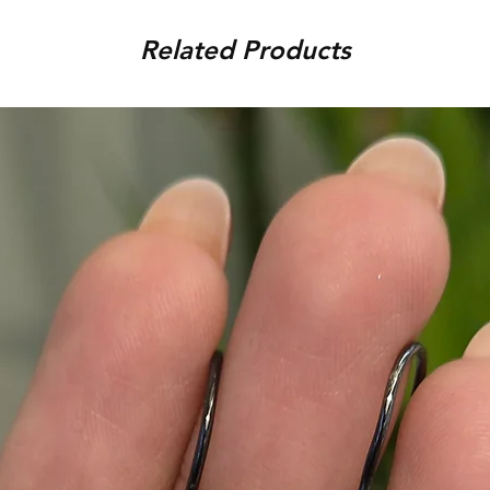
condition, unworn, accompani
placed. For any assistance,
packaging. We reserve the r
Related Products
9920920683 or amargems77
product is damaged or found
customer) would be responsib
in the return of the item.
To initiate the exchange, 
on WhatsApp +91 9920920
Please note, custom-made 