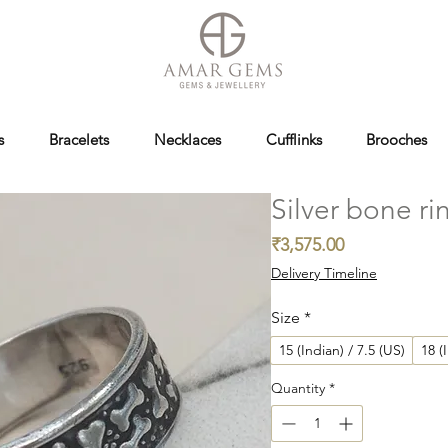
s
Bracelets
Necklaces
Cufflinks
Brooches
Silver bone ri
Price
₹3,575.00
Delivery Timeline
Size
*
15 (Indian) / 7.5 (US)
18 (
Quantity
*