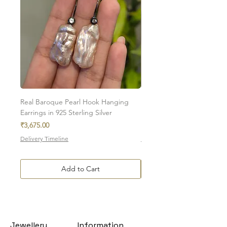
Real Baroque Pearl Hook Hanging
Real Baroque Pearl Hangin
Earrings in 925 Sterling Silver
in 925 Sterling Silver
Price
Price
₹3,675.00
₹7,700.00
Delivery Timeline
Delivery Timeline
Add to Cart
Jewellery
Information