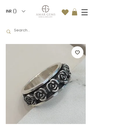
INR (₹)