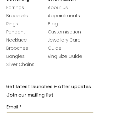
Earrings
About Us
Bracelets
Appointments
Rings
Blog
Pendant
Customisation
Necklace
Jewellery Care
Brooches
Guide
Bangles
Ring Size Guide
Silver Chains
Get latest launches & offer updates
Join our mailing list
Email
*
Subscribe
I want to subscribe to your mailing 