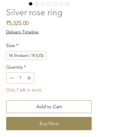
Silver rose ring
Price
₹5,525.00
Delivery Timeline
Size
*
16 (Indian) / 8 (US)
Quantity
*
Only 1 left in stock
Add to Cart
Buy Now